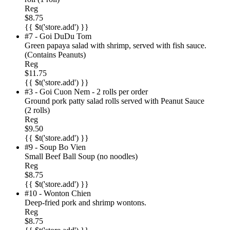
Reg
$8.75
{{ $t('store.add') }}
#7 - Goi DuDu Tom
Green papaya salad with shrimp, served with fish sauce.
(Contains Peanuts)
Reg
$11.75
{{ $t('store.add') }}
#3 - Goi Cuon Nem - 2 rolls per order
Ground pork patty salad rolls served with Peanut Sauce
(2 rolls)
Reg
$9.50
{{ $t('store.add') }}
#9 - Soup Bo Vien
Small Beef Ball Soup (no noodles)
Reg
$8.75
{{ $t('store.add') }}
#10 - Wonton Chien
Deep-fried pork and shrimp wontons.
Reg
$8.75