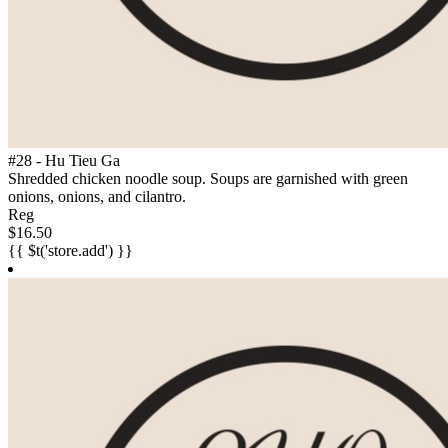
#28 - Hu Tieu Ga
Shredded chicken noodle soup. Soups are garnished with green
onions, onions, and cilantro.
Reg
$16.50
{{ $t('store.add') }}