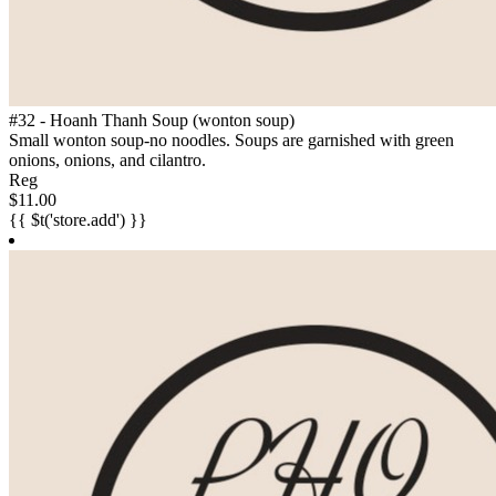
#32 - Hoanh Thanh Soup (wonton soup)
Small wonton soup-no noodles. Soups are garnished with green
onions, onions, and cilantro.
Reg
$11.00
{{ $t('store.add') }}