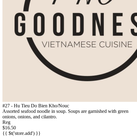
#27 - Hu Tieu Do Bien Kho/Nouc
Assorted seafood noodle in soup. Soups are garnished with green
onions, onions, and cilantro.
Reg
$16.50
{{ $t('store.add') }}