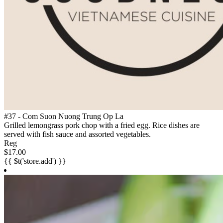
#37 - Com Suon Nuong Trung Op La
Grilled lemongrass pork chop with a fried egg. Rice dishes are
served with fish sauce and assorted vegetables.
Reg
$17.00
{{ $t('store.add') }}