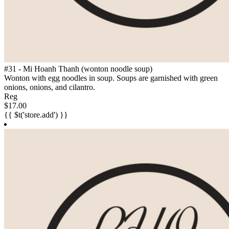
#31 - Mi Hoanh Thanh (wonton noodle soup)
Wonton with egg noodles in soup. Soups are garnished with green
onions, onions, and cilantro.
Reg
$17.00
{{ $t('store.add') }}