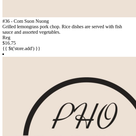
#36 - Com Suon Nuong
Grilled lemongrass pork chop. Rice dishes are served with fish
sauce and assorted vegetables.
Reg
$16.75
{{ $t('store.add') }}