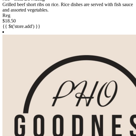
Grilled beef short ribs on rice. Rice dishes are served with fish sauce
and assorted vegetables.
Reg
$18.50
{{ $t('store.add') }}