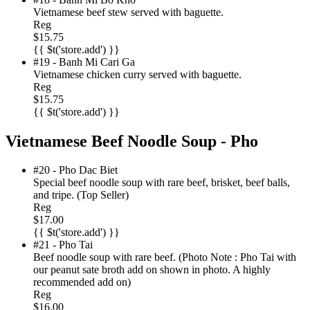
Vietnamese beef stew served with baguette.
Reg
$15.75
{{ $t('store.add') }}
#19 - Banh Mi Cari Ga
Vietnamese chicken curry served with baguette.
Reg
$15.75
{{ $t('store.add') }}
Vietnamese Beef Noodle Soup - Pho
#20 - Pho Dac Biet
Special beef noodle soup with rare beef, brisket, beef balls,
and tripe. (Top Seller)
Reg
$17.00
{{ $t('store.add') }}
#21 - Pho Tai
Beef noodle soup with rare beef. (Photo Note : Pho Tai with
our peanut sate broth add on shown in photo. A highly
recommended add on)
Reg
$16.00