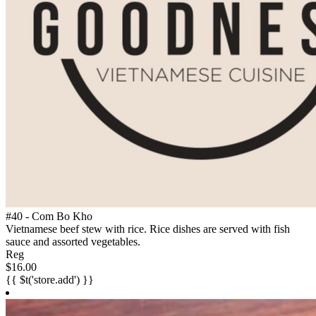
#40 - Com Bo Kho
Vietnamese beef stew with rice. Rice dishes are served with fish
sauce and assorted vegetables.
Reg
$16.00
{{ $t('store.add') }}