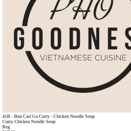
41B - Bun Cari Ga Curry - Chicken Noodle Soup
Curry Chicken Noodle Soup
Reg