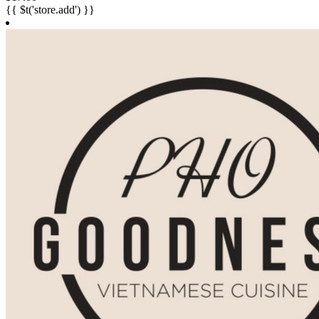
{{ $t('store.add') }}