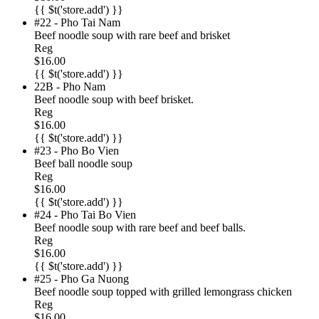
{{ $t('store.add') }}
#22 - Pho Tai Nam
Beef noodle soup with rare beef and brisket
Reg
$16.00
{{ $t('store.add') }}
22B - Pho Nam
Beef noodle soup with beef brisket.
Reg
$16.00
{{ $t('store.add') }}
#23 - Pho Bo Vien
Beef ball noodle soup
Reg
$16.00
{{ $t('store.add') }}
#24 - Pho Tai Bo Vien
Beef noodle soup with rare beef and beef balls.
Reg
$16.00
{{ $t('store.add') }}
#25 - Pho Ga Nuong
Beef noodle soup topped with grilled lemongrass chicken
Reg
$16.00