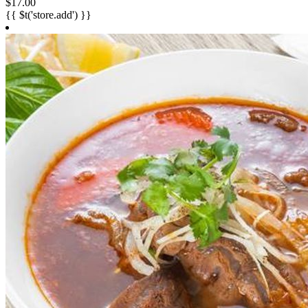
$17.00
{{ $t('store.add') }}