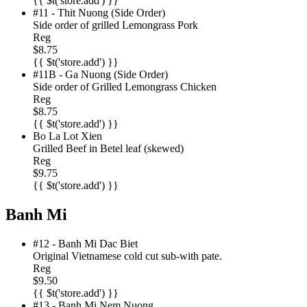
{{ $t('store.add') }}
#11 - Thit Nuong (Side Order)
Side order of grilled Lemongrass Pork
Reg
$8.75
{{ $t('store.add') }}
#11B - Ga Nuong (Side Order)
Side order of Grilled Lemongrass Chicken
Reg
$8.75
{{ $t('store.add') }}
Bo La Lot Xien
Grilled Beef in Betel leaf (skewed)
Reg
$9.75
{{ $t('store.add') }}
Banh Mi
#12 - Banh Mi Dac Biet
Original Vietnamese cold cut sub-with pate.
Reg
$9.50
{{ $t('store.add') }}
#13 - Banh Mi Nem Nuong