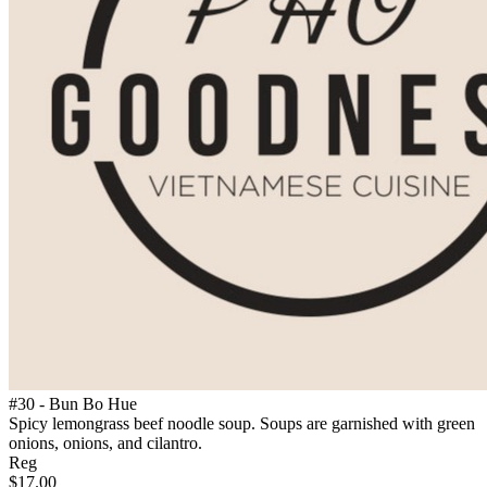
#30 - Bun Bo Hue
Spicy lemongrass beef noodle soup. Soups are garnished with green
onions, onions, and cilantro.
Reg
$17.00