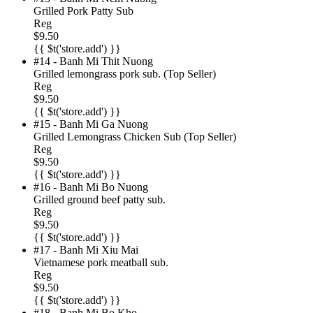
Grilled Pork Patty Sub
Reg
$9.50
{{ $t('store.add') }}
#14 - Banh Mi Thit Nuong
Grilled lemongrass pork sub. (Top Seller)
Reg
$9.50
{{ $t('store.add') }}
#15 - Banh Mi Ga Nuong
Grilled Lemongrass Chicken Sub (Top Seller)
Reg
$9.50
{{ $t('store.add') }}
#16 - Banh Mi Bo Nuong
Grilled ground beef patty sub.
Reg
$9.50
{{ $t('store.add') }}
#17 - Banh Mi Xiu Mai
Vietnamese pork meatball sub.
Reg
$9.50
{{ $t('store.add') }}
#18 - Banh Mi Bo Kho