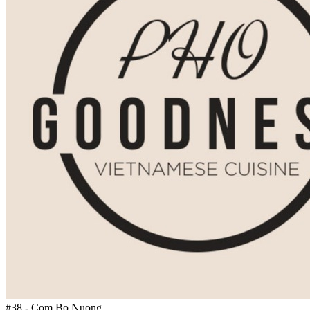
#38 - Com Bo Nuong