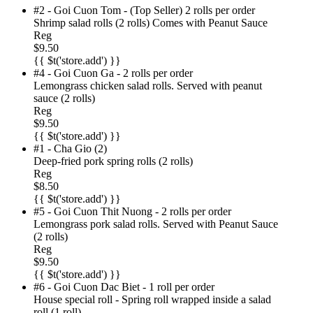
#2 - Goi Cuon Tom - (Top Seller) 2 rolls per order
Shrimp salad rolls (2 rolls) Comes with Peanut Sauce
Reg
$9.50
{{ $t('store.add') }}
#4 - Goi Cuon Ga - 2 rolls per order
Lemongrass chicken salad rolls. Served with peanut
sauce (2 rolls)
Reg
$9.50
{{ $t('store.add') }}
#1 - Cha Gio (2)
Deep-fried pork spring rolls (2 rolls)
Reg
$8.50
{{ $t('store.add') }}
#5 - Goi Cuon Thit Nuong - 2 rolls per order
Lemongrass pork salad rolls. Served with Peanut Sauce
(2 rolls)
Reg
$9.50
{{ $t('store.add') }}
#6 - Goi Cuon Dac Biet - 1 roll per order
House special roll - Spring roll wrapped inside a salad
roll (1 roll)