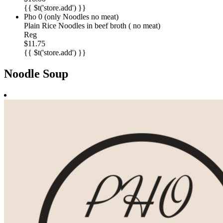
{{ $t('store.add') }}
Pho 0 (only Noodles no meat)
Plain Rice Noodles in beef broth ( no meat)
Reg
$11.75
{{ $t('store.add') }}
Noodle Soup