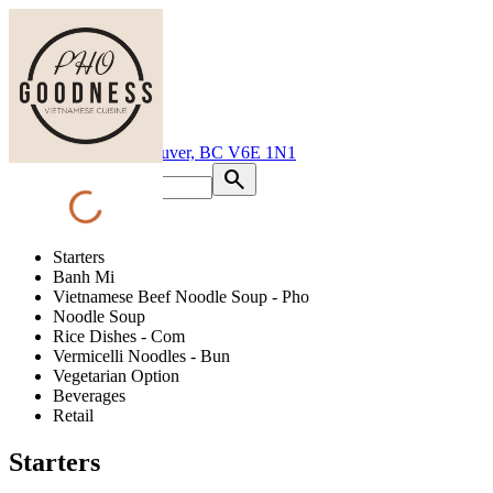
Pho Goodness Davie
1150 Davie St, Vancouver, BC V6E 1N1
search
progress_activity
shopping_cart
Starters
Banh Mi
Vietnamese Beef Noodle Soup - Pho
Noodle Soup
Rice Dishes - Com
Vermicelli Noodles - Bun
Vegetarian Option
Beverages
Retail
Starters