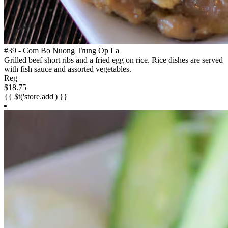
#39 - Com Bo Nuong Trung Op La
Grilled beef short ribs and a fried egg on rice. Rice dishes are served
with fish sauce and assorted vegetables.
Reg
$18.75
{{ $t('store.add') }}