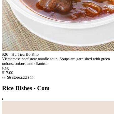
#26 - Hu Tieu Bo Kho
Vietnamese beef stew noodle soup. Soups are garnished with green
onions, onions, and cilantro.
Reg
$17.00
{{ $t('store.add') }}
Rice Dishes - Com