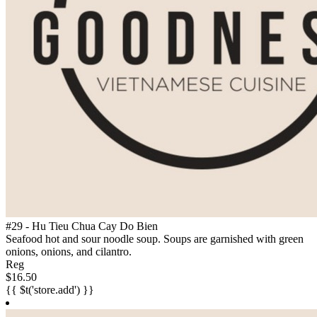
#29 - Hu Tieu Chua Cay Do Bien
Seafood hot and sour noodle soup. Soups are garnished with green
onions, onions, and cilantro.
Reg
$16.50
{{ $t('store.add') }}