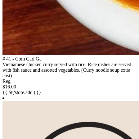
# 41 - Com Cari Ga
Vietnamese chicken curry served with rice. Rice dishes are served
with fish sauce and assorted vegetables. (Curry noodle soup extra
cost)
Reg
$16.00
{{ $t('store.add') }}