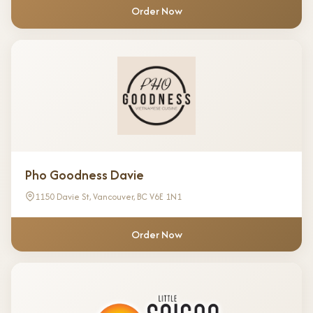
Order Now
Pho Goodness Davie
1150 Davie St, Vancouver, BC V6E 1N1
Order Now