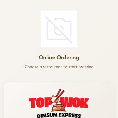
Online Ordering
Choose a restaurant to start ordering