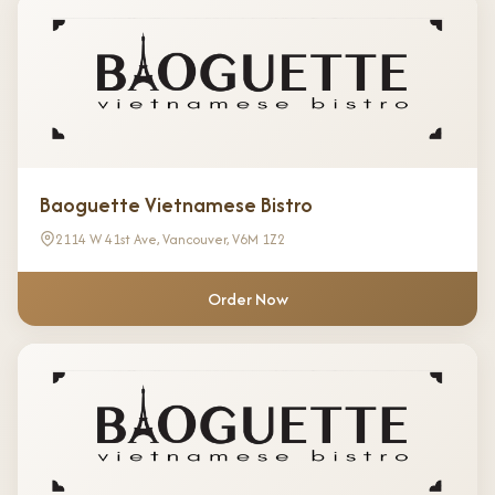
Baoguette Vietnamese Bistro
2114 W 41st Ave, Vancouver, V6M 1Z2
Order Now