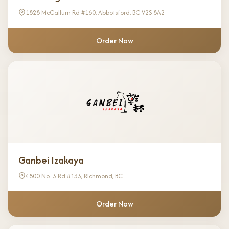
1828 McCallum Rd #160, Abbotsford, BC V2S 8A2
Order Now
Ganbei Izakaya
4800 No. 3 Rd #133, Richmond, BC
Order Now