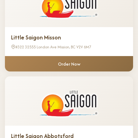
Little Saigon Misson
#322 32555 London Ave Mission, BC V2V 6M7
Order Now
Little Saigon Abbotsford