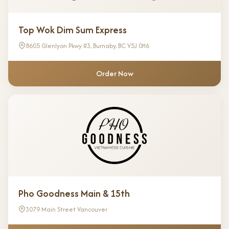
Top Wok Dim Sum Express
8605 Glenlyon Pkwy #3, Burnaby, BC V5J 0H6
Order Now
Pho Goodness Main & 15th
3079 Main Street Vancouver