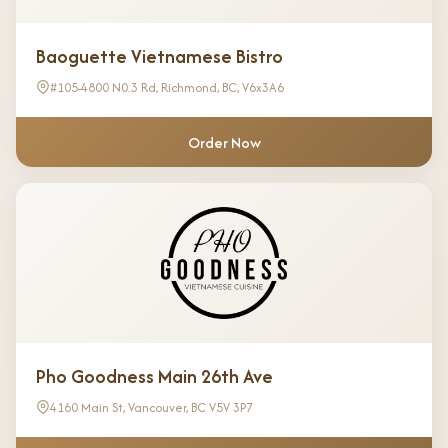
Baoguette Vietnamese Bistro
#105-4800 N0.3 Rd, Richmond, BC, V6x3A6
Order Now
Pho Goodness Main 26th Ave
4160 Main St, Vancouver, BC V5V 3P7